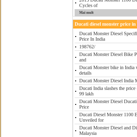
Cycles of
Mai mult
Ducati diesel monster price in
Ducati Monster Diesel Specifi
Price In India
198762/
Ducati Monster Diesel Bike Pr
and
Ducati Monster bike in India w
details
Ducati Monster Diesel India 
Ducati India slashes the price
99 lakh
Ducati Monster Diesel Ducati
Price
Ducati Diesel Monster 1100 
Unveiled for
Ducati Monster Diesel and Di
Malaysia