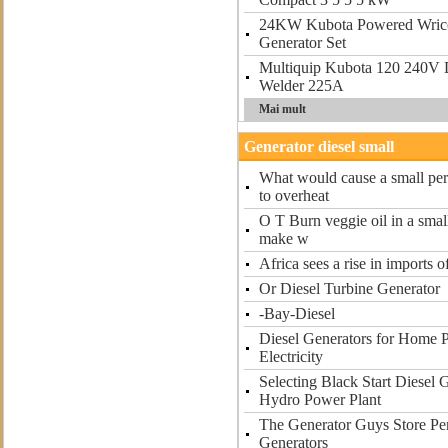
24KW Kubota Powered Wrico
Generator Set
Multiquip Kubota 120 240V 
Welder 225A
Mai mult
Generator diesel small
What would cause a small perk
to overheat
O T Burn veggie oil in a smal
make w
Africa sees a rise in imports o
Or Diesel Turbine Generator
-Bay-Diesel
Diesel Generators for Home 
Electricity
Selecting Black Start Diesel 
Hydro Power Plant
The Generator Guys Store Per
Generators