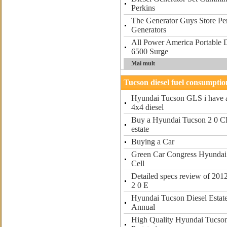
Perkins
The Generator Guys Store Per
Generators
All Power America Portable D
6500 Surge
Mai mult
Tucson diesel fuel consumptio
Hyundai Tucson GLS i have 
4x4 diesel
Buy a Hyundai Tucson 2 0 CR
estate
Buying a Car
Green Car Congress Hyundai 
Cell
Detailed specs review of 20
2 0 E
Hyundai Tucson Diesel Estat
Annual
High Quality Hyundai Tucson