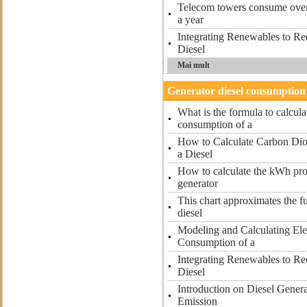
Telecom towers consume over 5
a year
Integrating Renewables to R
Diesel
Mai mult
Generator diesel consumption 
What is the formula to calcula
consumption of a
How to Calculate Carbon Dio
a Diesel
How to calculate the kWh pro
generator
This chart approximates the f
diesel
Modeling and Calculating Ele
Consumption of a
Integrating Renewables to R
Diesel
Introduction on Diesel Gener
Emission