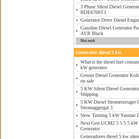
3 Phase Silent Diesel Gener
BDE6700T3
Generator Drive Diesel Engi
Gasoline Diesel Generator P
AVR Black
Mai mult
Generator diesel 5 kw
What is the diesel fuel consum
kW generator
Genset Diesel Generator Kohl
on sale
5 KW Silent Diesel Generat
Shipping
5 KW Diesel Stromerzeuger 
Stromaggregat 3
Slow Turning 5 kW Yanmar D
Next Gen UCM2 5 5 5 5 kW 
Generator
Generadores diesel 5 kw silen