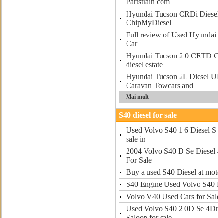
Partstrain com
Hyundai Tucson CRDi Diesel
ChipMyDiesel
Full review of Used Hyundai
Car
Hyundai Tucson 2 0 CRTD GS
diesel estate
Hyundai Tucson 2L Diesel U
Caravan Towcars and
Mai mult
S40 diesel for sale
Used Volvo S40 1 6 Diesel S 
sale in
2004 Volvo S40 D Se Diesel 
For Sale
Buy a used S40 Diesel at mot
S40 Engine Used Volvo S40 E
Volvo V40 Used Cars for Sal
Used Volvo S40 2 0D Se 4Dr 
Saloon for sale