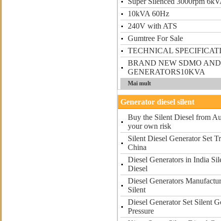
Super Silenced 3000rpm 6k
10kVA 60Hz
240V with ATS
Gumtree For Sale
TECHNICAL SPECIFICAT
BRAND NEW SDMO AND
GENERATORS10KVA
Mai mult
Generator diesel silent
Buy the Silent Diesel from Au
your own risk
Silent Diesel Generator Set T
China
Diesel Generators in India Si
Diesel
Diesel Generators Manufactur
Silent
Diesel Generator Set Silent G
Pressure