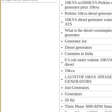
10KVA to1000KVA Perkins d
generator price 10kva
Perkins 10kva diesel generato
10KVA diesel generator water
ATS
What is the diesel consumption
generator
Generator Joe
Diesel generators
Cummins in India
0 5 cub meter volume 10KVA
diesel
10kva
LAUNTOP 10kVA 1PHASE
GENERATORS
Just Generators
Generators
50 Hz
Three Phase 3000 RPM Stan