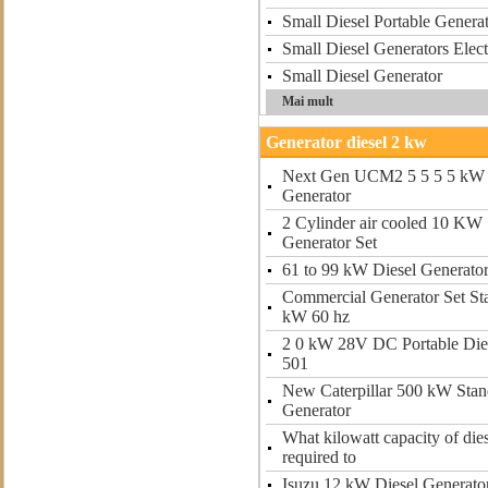
Small Diesel Portable Gener
Small Diesel Generators Elect
Small Diesel Generator
Mai mult
Generator diesel 2 kw
Next Gen UCM2 5 5 5 5 kW 
Generator
2 Cylinder air cooled 10 KW 
Generator Set
61 to 99 kW Diesel Generato
Commercial Generator Set St
kW 60 hz
2 0 kW 28V DC Portable Dies
501
New Caterpillar 500 kW Stan
Generator
What kilowatt capacity of dies
required to
Isuzu 12 kW Diesel Generato