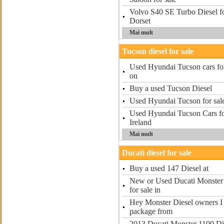
Volvo S40 SE Turbo Diesel f
Dorset
Mai mult
Tucson diesel for sale
Used Hyundai Tucson cars for
on
Buy a used Tucson Diesel
Used Hyundai Tucson for sal
Used Hyundai Tucson Cars fo
Ireland
Mai mult
Ducati diesel for sale
Buy a used 147 Diesel at
New or Used Ducati Monster 
for sale in
Hey Monster Diesel owners I r
package from
2013 Ducati Monster 1100 Die