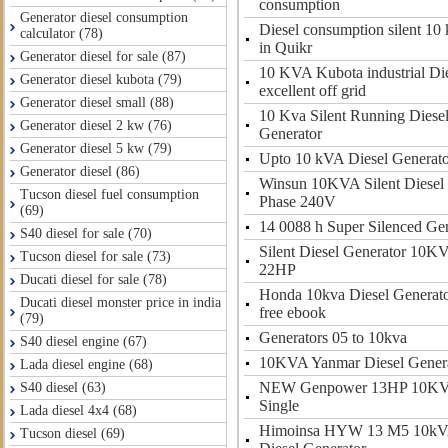
consumption
Generator diesel consumption
Diesel consumption silent 10 
calculator (78)
in Quikr
Generator diesel for sale (87)
10 KVA Kubota industrial Di
Generator diesel kubota (79)
excellent off grid
Generator diesel small (88)
10 Kva Silent Running Diesel 
Generator diesel 2 kw (76)
Generator
Generator diesel 5 kw (79)
Upto 10 kVA Diesel Generato
Generator diesel (86)
Winsun 10KVA Silent Diesel 
Tucson diesel fuel consumption
Phase 240V
(69)
14 0088 h Super Silenced Gen
S40 diesel for sale (70)
Silent Diesel Generator 10K
Tucson diesel for sale (73)
22HP
Ducati diesel for sale (78)
Honda 10kva Diesel Generat
Ducati diesel monster price in india
free ebook
(79)
Generators 05 to 10kva
S40 diesel engine (67)
10KVA Yanmar Diesel Gener
Lada diesel engine (68)
NEW Genpower 13HP 10KVA 
S40 diesel (63)
Single
Lada diesel 4x4 (68)
Himoinsa HYW 13 M5 10kVA
Tucson diesel (69)