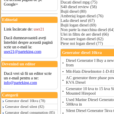
Ducati diesel mpg (75)
Google+
S40 diesel review (58)
Bujii diesel (80)
Ambreiaj logan diesel (76)
Editorial
Lada diesel neuf (67)
Bujii logan diesel (69)
Link încărcate de:
user21
Non parte la macchina diesel (64
Ulei in filtru de aer diesel (66)
Dacă dumneavoastră aveți
Evacuare logan diesel (62)
întrebări despre această pagină
Piese noi logan diesel (77)
scrie un e-mail la:
user21@parteking.com
Generator diesel 10kva
Diesel Generator I Buy a new 
Devenind un editor
from
Mit-Hatz-Dieselmotor-1-D-81
Dacă vrei să fii un editor scrie
AC generator three phase po
un e-mail pentru a ne:
KVA Diesel
info@parteking.com
Generator 10 kva to 15 kva S
Mounted Hirepool
Categorii
Used Marine Diesel Generator
Generator diesel 10kva (78)
500kva in
Generator diesel silent (82)
Silent Diesel Generator 5kva
Generator diesel consumption (85)