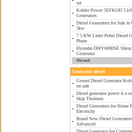
set
Kohler Power 5EFKOD 5 k
Generators
Diesel Generators for Sale in
5kw
7 5 KW Lister Petter Diesel 
Phase
Hyundai DHY6000SE Silenc
Generator
Mai mult
Generator diesel
Genset Diesel Generator Kohl
on sale
Diesel generator power is a s
Skip Thomsen
Diesel Generators for Home 
Electricity
Brand New Diesel Generators 
Advanced
Diesel Generator Set Cummin