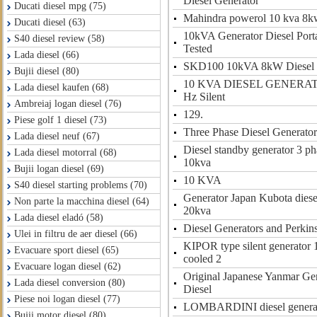
Diesel Generator
Ducati diesel mpg (75)
Mahindra powerol 10 kva 8kw
Ducati diesel (63)
10kVA Generator Diesel Port
S40 diesel review (58)
Tested
Lada diesel (66)
SKD100 10kVA 8kW Diesel 
Bujii diesel (80)
10 KVA DIESEL GENERAT
Lada diesel kaufen (68)
Hz Silent
Ambreiaj logan diesel (76)
129.
Piese golf 1 diesel (73)
Three Phase Diesel Generator
Lada diesel neuf (67)
Diesel standby generator 3 ph
Lada diesel motorral (68)
10kva
Bujii logan diesel (69)
10 KVA
S40 diesel starting problems (70)
Generator Japan Kubota diese
Non parte la macchina diesel (64)
20kva
Lada diesel eladó (58)
Diesel Generators and Perkin
Ulei in filtru de aer diesel (66)
KIPOR type silent generator 
Evacuare sport diesel (65)
cooled 2
Evacuare logan diesel (62)
Original Japanese Yanmar Ge
Lada diesel conversion (80)
Diesel
Piese noi logan diesel (77)
LOMBARDINI diesel generato
Bujii motor diesel (80)