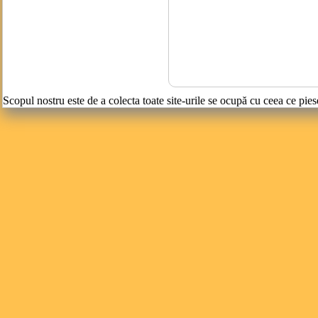
Scopul nostru este de a colecta toate site-urile se ocupă cu ceea ce pies