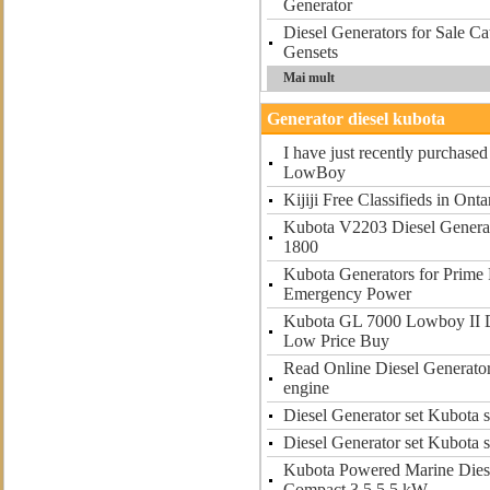
Generator
Diesel Generators for Sale Cat
Gensets
Mai mult
Generator diesel kubota
I have just recently purchas
LowBoy
Kijiji Free Classifieds in Onta
Kubota V2203 Diesel Generat
1800
Kubota Generators for Prime
Emergency Power
Kubota GL 7000 Lowboy II D
Low Price Buy
Read Online Diesel Generator
engine
Diesel Generator set Kubota s
Diesel Generator set Kubota s
Kubota Powered Marine Dies
Compact 3 5 5 5 kW