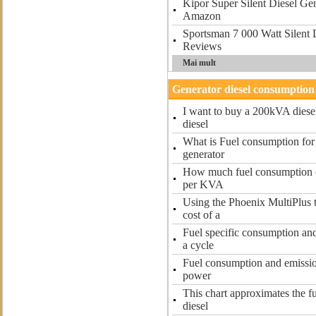
Kipor Super Silent Diesel G
Amazon
Sportsman 7 000 Watt Silent 
Reviews
Mai mult
Generator diesel consumption
I want to buy a 200kVA diese
diesel
What is Fuel consumption for
generator
How much fuel consumption of
per KVA
Using the Phoenix MultiPlus 
cost of a
Fuel specific consumption and
a cycle
Fuel consumption and emissio
power
This chart approximates the f
diesel