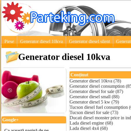
Piese
Generator diesel 10kva
Generator diesel silent
Generat
Generator diesel 10kva
Conținut
Generator diesel 10kva (78)
Generator diesel consumption (8
Generator diesel for sale (87)
Generator diesel small (88)
Generator diesel 5 kw (79)
Tucson diesel fuel consumption (
Tucson diesel for sale (73)
Ducati diesel monster price in ind
Google+
Lada diesel engine (68)
Lada diesel 4x4 (68)
Ca această pagină de pe