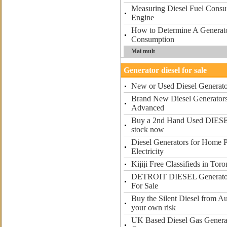
Measuring Diesel Fuel Consu
Engine
How to Determine A Generato
Consumption
Mai mult
Generator diesel for sale
New or Used Diesel Generator
Brand New Diesel Generators 
Advanced
Buy a 2nd Hand Used DIE
stock now
Diesel Generators for Home 
Electricity
Kijiji Free Classifieds in To
DETROIT DIESEL Generator 
For Sale
Buy the Silent Diesel from Au
your own risk
UK Based Diesel Gas Generat