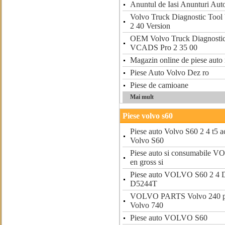
Anuntul de Iasi Anunturi Aut
Volvo Truck Diagnostic Too
2 40 Version
OEM Volvo Truck Diagnostic
VCADS Pro 2 35 00
Magazin online de piese auto 
Piese Auto Volvo Dez ro
Piese de camioane
Mai mult
Piese volvo s60
Piese auto Volvo S60 2 4 t5 ac
Volvo S60
Piese auto si consumabile V
en gross si
Piese auto VOLVO S60 2 4 D
D5244T
VOLVO PARTS Volvo 240 par
Volvo 740
Piese auto VOLVO S60