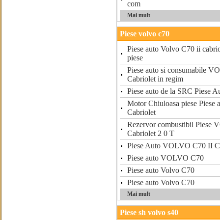
com
Mai mult
Piese volvo c70
Piese auto Volvo C70 ii cabriol
piese
Piese auto si consumabile 
Cabriolet in regim
Piese auto de la SRC Piese A
Motor Chiuloasa piese Pies
Cabriolet
Rezervor combustibil Piese
Cabriolet 2 0 T
Piese Auto VOLVO C70 II Ca
Piese auto VOLVO C70
Piese auto Volvo C70
Piese auto Volvo C70
Mai mult
Piese sh volvo s40