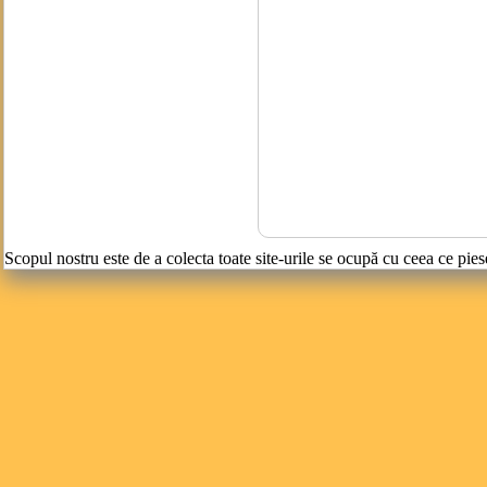
Scopul nostru este de a colecta toate site-urile se ocupă cu ceea ce pies