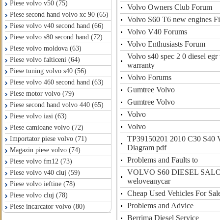
Piese volvo v50 (75)
Volvo Owners Club Forum
Piese second hand volvo xc 90 (65)
Volvo S60 T6 new engines Fir
Piese volvo v40 second hand (66)
Volvo V40 Forums
Piese volvo s80 second hand (72)
Volvo Enthusiasts Forum
Piese volvo moldova (63)
Volvo s40 spec 2 0 diesel egr
Piese volvo falticeni (64)
warranty
Piese tuning volvo s40 (56)
Volvo Forums
Piese volvo 460 second hand (63)
Gumtree Volvo
Piese motor volvo (79)
Gumtree Volvo
Piese second hand volvo 440 (65)
Volvo
Piese volvo iasi (63)
Volvo
Piese camioane volvo (72)
TP39150201 2010 C30 S40 
Importator piese volvo (71)
Diagram pdf
Magazin piese volvo (74)
Problems and Faults to
Piese volvo fm12 (73)
VOLVO S60 DIESEL SALOON
Piese volvo v40 cluj (59)
weloveanycar
Piese volvo ieftine (78)
Cheap Used Vehicles For Sal
Piese volvo cluj (78)
Problems and Advice
Piese incarcator volvo (80)
Berrima Diesel Service