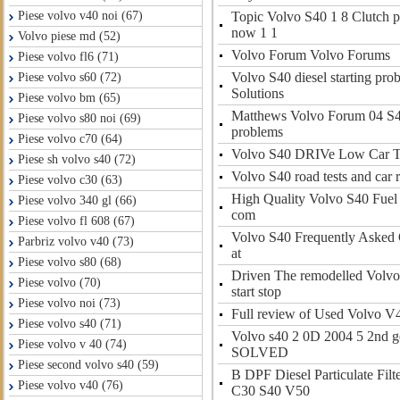
Topic Volvo S40 1 8 Clutch p
Piese volvo v40 noi (67)
now 1 1
Volvo piese md (52)
Volvo Forum Volvo Forums
Piese volvo fl6 (71)
Volvo S40 diesel starting pr
Piese volvo s60 (72)
Solutions
Piese volvo bm (65)
Matthews Volvo Forum 04 S40
Piese volvo s80 noi (69)
problems
Piese volvo c70 (64)
Volvo S40 DRIVe Low Car 
Piese sh volvo s40 (72)
Volvo S40 road tests and car 
Piese volvo c30 (63)
High Quality Volvo S40 Fuel I
Piese volvo 340 gl (66)
com
Piese volvo fl 608 (67)
Volvo S40 Frequently Asked 
Parbriz volvo v40 (73)
at
Piese volvo s80 (68)
Driven The remodelled Volv
Piese volvo (70)
start stop
Piese volvo noi (73)
Full review of Used Volvo V
Piese volvo s40 (71)
Volvo s40 2 0D 2004 5 2nd ge
Piese volvo v 40 (74)
SOLVED
Piese second volvo s40 (59)
B DPF Diesel Particulate Fil
Piese volvo v40 (76)
C30 S40 V50