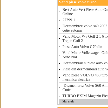
Vand piese volvo turbo
Best Auto Vest Piese Auto On
Online
2779911.
Dezmembrez volvo s40 2003 
cutie automa
Vand Motor Wv Golf 2 1 6 Td
Trepte Golf 2
Piese Auto Volvo C70 din
Vand Motor Volkswagen Golf 
Auto Noi
Dezmembrari si piese auto vo
Piese din dezmembrari auto v
Vand piese VOLVO 480 turbo
mecanica electrica
-Dezmembrez Volvo S60 An 2
Cutie
TURBO EXIM Magazin Piese
Mai mult