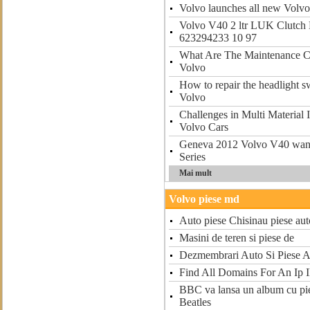
Volvo launches all new Volv
Volvo V40 2 ltr LUK Clutch 
623294233 10 97
What Are The Maintenance C
Volvo
How to repair the headlight 
Volvo
Challenges in Multi Material 
Volvo Cars
Geneva 2012 Volvo V40 want
Series
Mai mult
Volvo piese md
Auto piese Chisinau piese au
Masini de teren si piese de
Dezmembrari Auto Si Piese 
Find All Domains For An Ip 
BBC va lansa un album cu pie
Beatles