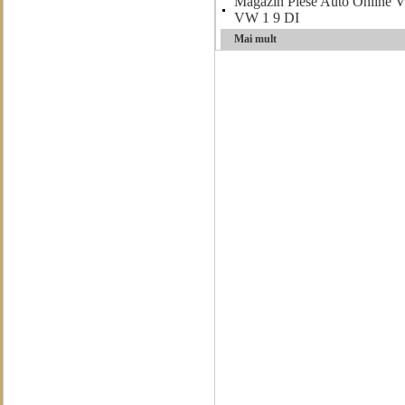
Magazin Piese Auto Onlin
VW 1 9 DI
Mai mult