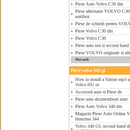
Piese Auto Volvo C30 din
Piese alternator VOLVO C3
autóhoz
Piese de schimb pentru VO
Piese Volvo C30 din
Piese Volvo C30
Piese auto noi si second han
Piese VOLVO originale si aft
Mai mult
Piese volvo 340 gl
How to install a Yatour mp3 
Volvo HU or
Accesorii auto si Piese de
Piese auto dezmembrari auto
Piese Auto Volvo 340 din
Magazin Piese Auto Online
limuzina 344
Volvo 340 GL second hand de