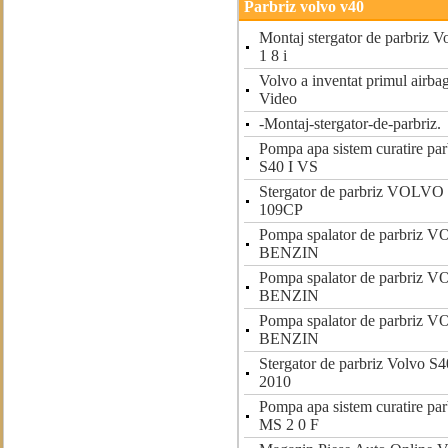
Parbriz volvo v40
Montaj stergator de parbriz
1 8 i
Volvo a inventat primul airbag
Video
-Montaj-stergator-de-parbriz.
Pompa apa sistem curatire p
S40 I VS
Stergator de parbriz VOLV
109CP
Pompa spalator de parbriz 
BENZIN
Pompa spalator de parbriz 
BENZIN
Pompa spalator de parbriz 
BENZIN
Stergator de parbriz Volvo S4
2010
Pompa apa sistem curatire p
MS 2 0 F