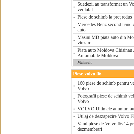
Suedezii au transformat un V
veritabil
Piese de schimb la preţ redus
Mercedes Benz second hand d
auto
Masini MD piata auto din Mo
vinzare
Piata auto Moldova Chisina
Automobile Moldova
Mai mult
Piese volvo fl6
160 piese de schimb pentru ve
Volvo
Fotografii piese de schimb ve
Volvo
VOLVO Ultimele anunturi au
Utilaj de deszapezire Volvo F
Vand piese de Volvo fl6 14 pr
dezmembrari