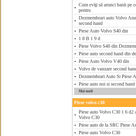
Cum eviţi să arunci banii pe o 
pentru
Dezmembrari auto Volvo Anun
second hand
Piese Auto Volvo S40 din
1 8 B 1 9 d
Piese Volvo S40 din Dezmem
Piese auto second hand din 
Piese Auto Volvo V40 din
Volvo de vanzare second han
Dezmembrari Auto Si Piese A
Piese auto noi si second han
Mai mult
Piese volvo c30
Piese auto Volvo C30 1 6 d2 a
Volvo C30
Piese auto de la SRC Piese A
Piese auto Volvo C30