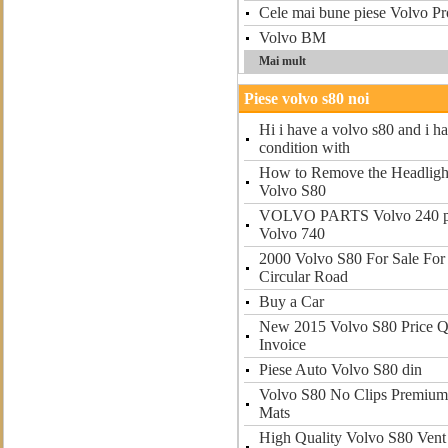
Cele mai bune piese Volvo Pro
Volvo BM
Mai mult
Piese volvo s80 noi
Hi i have a volvo s80 and i ha
condition with
How to Remove the Headligh
Volvo S80
VOLVO PARTS Volvo 240 par
Volvo 740
2000 Volvo S80 For Sale For 
Circular Road
Buy a Car
New 2015 Volvo S80 Price 
Invoice
Piese Auto Volvo S80 din
Volvo S80 No Clips Premium 
Mats
High Quality Volvo S80 Vent V