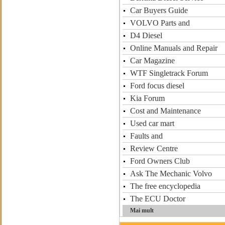
Car Buyers Guide
VOLVO Parts and
D4 Diesel
Online Manuals and Repair
Car Magazine
WTF Singletrack Forum
Ford focus diesel
Kia Forum
Cost and Maintenance
Used car mart
Faults and
Review Centre
Ford Owners Club
Ask The Mechanic Volvo
The free encyclopedia
The ECU Doctor
Mai mult