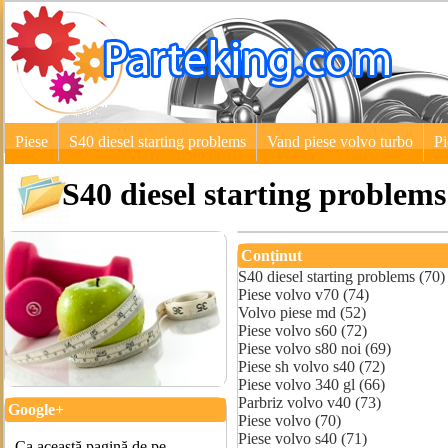
Piese
S40 diesel starting problems
Vand piese volvo turbo
Pi
S40 diesel starting problems
Conținut
S40 diesel starting problems (70)
Piese volvo v70 (74)
Volvo piese md (52)
Piese volvo s60 (72)
Piese volvo s80 noi (69)
Piese sh volvo s40 (72)
Piese volvo 340 gl (66)
Parbriz volvo v40 (73)
Google+
Piese volvo (70)
Piese volvo s40 (71)
Ca această pagină de pe