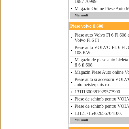
1987 70999
Magazin Online Piese Aut
Mai mult
Piese volvo fl 608
Piese auto Volvo Fl 6 Fl 608 a
Volvo Fl 6 Fl
Piese auto VOLVO FL 6 FL 6
108 KW
Magazin de piese auto bieleta 
fl 6 fl 608
Magazin Piese Auto online Vo
Piese auto si accesorii VOL
automeisterparts ro
13111300381929577900.
Piese de schimb pentru VO
Piese de schimb pentru VO
13121715402656704100.
Mai mult