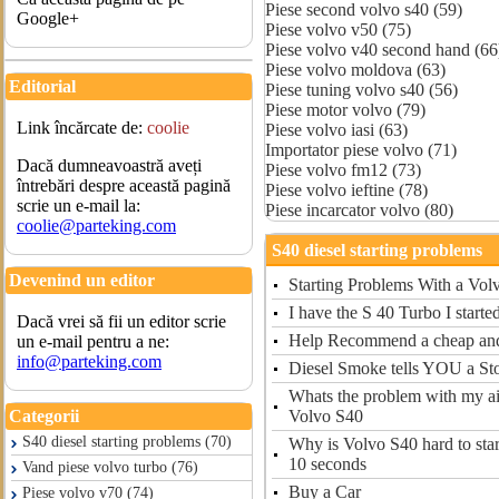
Piese second volvo s40 (59)
Google+
Piese volvo v50 (75)
Piese volvo v40 second hand (66
Piese volvo moldova (63)
Editorial
Piese tuning volvo s40 (56)
Piese motor volvo (79)
Link încărcate de:
coolie
Piese volvo iasi (63)
Importator piese volvo (71)
Dacă dumneavoastră aveți
Piese volvo fm12 (73)
întrebări despre această pagină
Piese volvo ieftine (78)
scrie un e-mail la:
Piese incarcator volvo (80)
coolie@parteking.com
S40 diesel starting problems
Devenind un editor
Starting Problems With a Vol
I have the S 40 Turbo I starte
Dacă vrei să fii un editor scrie
Help Recommend a cheap and 
un e-mail pentru a ne:
info@parteking.com
Diesel Smoke tells YOU a St
Whats the problem with my a
Volvo S40
Categorii
S40 diesel starting problems (70)
Why is Volvo S40 hard to start
10 seconds
Vand piese volvo turbo (76)
Buy a Car
Piese volvo v70 (74)