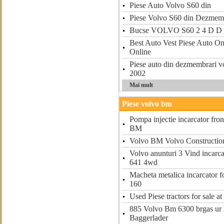
Piese Auto Volvo S60 din
Piese Volvo S60 din Dezmem
Bucse VOLVO S60 2 4 D D 
Best Auto Vest Piese Auto On
Online
Piese auto din dezmembrari vo
2002
Mai mult
Piese volvo bm
Pompa injectie incarcator fron
BM
Volvo BM Volvo Constructio
Volvo anunturi 3 Vind incarca
641 4wd
Macheta metalica incarcator 
160
Used Piese tractors for sale 
885 Volvo Bm 6300 brgas ur 
Baggerlader