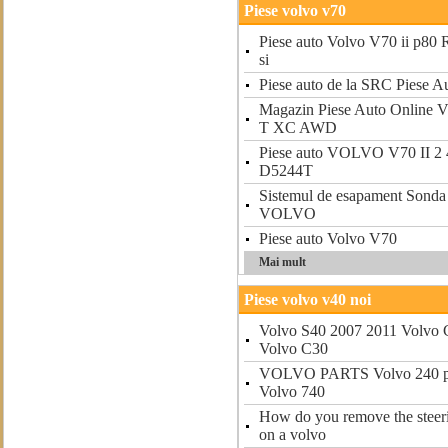
Piese volvo v70
Piese auto Volvo V70 ii p80 R
si
Piese auto de la SRC Piese A
Magazin Piese Auto Onlin
T XC AWD
Piese auto VOLVO V70 II 2 
D5244T
Sistemul de esapament Sonda
VOLVO
Piese auto Volvo V70
Mai mult
Piese volvo v40 noi
Volvo S40 2007 2011 Volvo 
Volvo C30
VOLVO PARTS Volvo 240 par
Volvo 740
How do you remove the steer
on a volvo