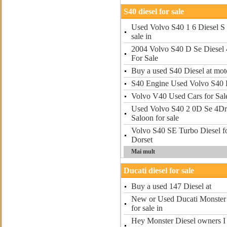
S40 diesel for sale
Used Volvo S40 1 6 Diesel S 
sale in
2004 Volvo S40 D Se Diesel 
For Sale
Buy a used S40 Diesel at mot
S40 Engine Used Volvo S40 E
Volvo V40 Used Cars for Sal
Used Volvo S40 2 0D Se 4Dr 
Saloon for sale
Volvo S40 SE Turbo Diesel f
Dorset
Mai mult
Ducati diesel for sale
Buy a used 147 Diesel at
New or Used Ducati Monster 
for sale in
Hey Monster Diesel owners I r