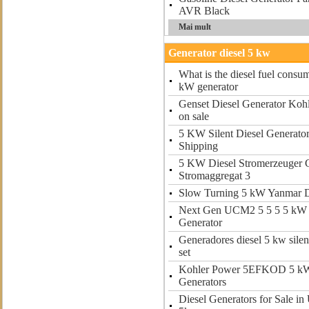
AVR Black
Mai mult
Generator diesel 5 kw
What is the diesel fuel consum
kW generator
Genset Diesel Generator Kohl
on sale
5 KW Silent Diesel Generat
Shipping
5 KW Diesel Stromerzeuger 
Stromaggregat 3
Slow Turning 5 kW Yanmar D
Next Gen UCM2 5 5 5 5 kW 
Generator
Generadores diesel 5 kw silen
set
Kohler Power 5EFKOD 5 k
Generators
Diesel Generators for Sale in