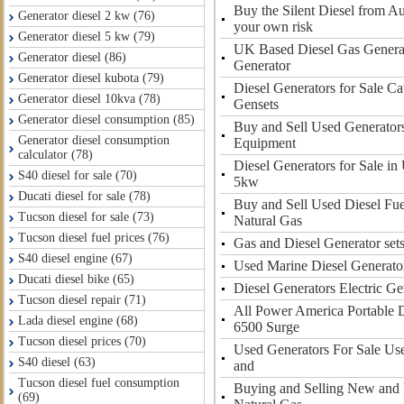
Buy the Silent Diesel from Au
Generator diesel 2 kw (76)
your own risk
Generator diesel 5 kw (79)
UK Based Diesel Gas Generat
Generator diesel (86)
Generator
Generator diesel kubota (79)
Diesel Generators for Sale Cat
Generator diesel 10kva (78)
Gensets
Generator diesel consumption (85)
Buy and Sell Used Generator
Generator diesel consumption
Equipment
calculator (78)
Diesel Generators for Sale in
S40 diesel for sale (70)
5kw
Ducati diesel for sale (78)
Buy and Sell Used Diesel Fue
Tucson diesel for sale (73)
Natural Gas
Tucson diesel fuel prices (76)
Gas and Diesel Generator sets
S40 diesel engine (67)
Used Marine Diesel Generator
Ducati diesel bike (65)
Diesel Generators Electric Ge
Tucson diesel repair (71)
All Power America Portable D
Lada diesel engine (68)
6500 Surge
Tucson diesel prices (70)
Used Generators For Sale Us
S40 diesel (63)
and
Tucson diesel fuel consumption
Buying and Selling New and 
(69)