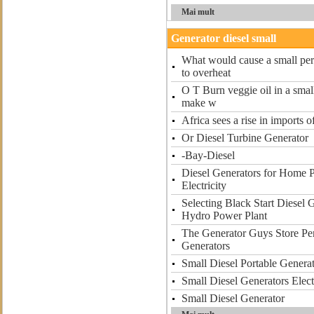
Mai mult
Generator diesel small
What would cause a small perk
to overheat
O T Burn veggie oil in a smal
make w
Africa sees a rise in imports o
Or Diesel Turbine Generator
-Bay-Diesel
Diesel Generators for Home 
Electricity
Selecting Black Start Diesel 
Hydro Power Plant
The Generator Guys Store Per
Generators
Small Diesel Portable Gener
Small Diesel Generators Elect
Small Diesel Generator