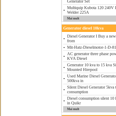
Generator Set
Multiquip Kubota 120 240V 
Welder 225A
Mai mult
Generator diesel 10kva
Diesel Generator I Buy a new 
from
Mit-Hatz-Dieselmotor-1-D-81
AC generator three phase po
KVA Diesel
Generator 10 kva to 15 kva S
Mounted Hirepool
Used Marine Diesel Generator
500kva in
Silent Diesel Generator 5kva
consumption
Diesel consumption silent 10 
in Quikr
Mai mult