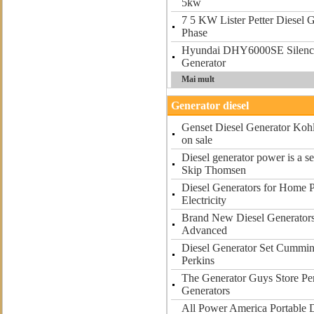
5kw
7 5 KW Lister Petter Diesel 
Phase
Hyundai DHY6000SE Silenc
Generator
Mai mult
Generator diesel
Genset Diesel Generator Kohl
on sale
Diesel generator power is a s
Skip Thomsen
Diesel Generators for Home 
Electricity
Brand New Diesel Generators 
Advanced
Diesel Generator Set Cummin
Perkins
The Generator Guys Store Per
Generators
All Power America Portable D