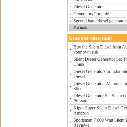
Diesel Generator
Generators Portable
Second hand diesel generator i
Mai mult
Generator diesel silent
Buy the Silent Diesel from Au
your own risk
Silent Diesel Generator Set T
China
Diesel Generators in India Si
Diesel
Diesel Generators Manufactur
Silent
Diesel Generator Set Silent G
Pressure
Kipor Super Silent Diesel G
Amazon
Sportsman 7 000 Watt Silent 
Reviews