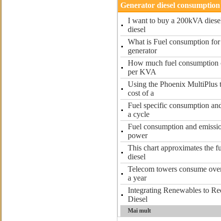
Generator diesel consumption
I want to buy a 200kVA diese
diesel
What is Fuel consumption for
generator
How much fuel consumption of
per KVA
Using the Phoenix MultiPlus 
cost of a
Fuel specific consumption and
a cycle
Fuel consumption and emissio
power
This chart approximates the f
diesel
Telecom towers consume over 5
a year
Integrating Renewables to R
Diesel
Mai mult