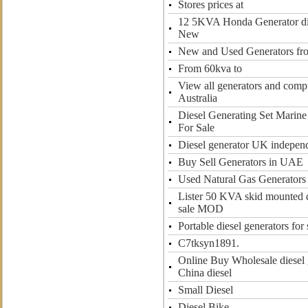
Stores prices at
12 5KVA Honda Generator die
New
New and Used Generators f
From 60kva to
View all generators and compr
Australia
Diesel Generating Set Marine
For Sale
Diesel generator UK independ
Buy Sell Generators in UAE
Used Natural Gas Generators
Lister 50 KVA skid mounted d
sale MOD
Portable diesel generators for 
C7tksyn1891.
Online Buy Wholesale diesel 
China diesel
Small Diesel
Diesel Bike