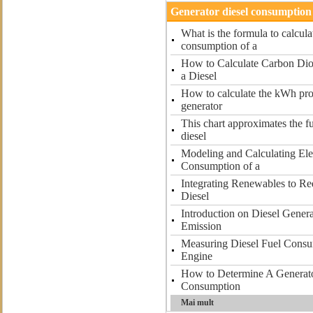
Generator diesel consumption 
What is the formula to calcula
consumption of a
How to Calculate Carbon Dio
a Diesel
How to calculate the kWh pro
generator
This chart approximates the f
diesel
Modeling and Calculating Ele
Consumption of a
Integrating Renewables to R
Diesel
Introduction on Diesel Gener
Emission
Measuring Diesel Fuel Consu
Engine
How to Determine A Generato
Consumption
Mai mult