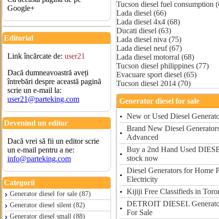
Tucson diesel fuel consumption (
Google+
Lada diesel (66)
Lada diesel 4x4 (68)
Ducati diesel (63)
Editorial
Lada diesel niva (75)
Lada diesel neuf (67)
Link încărcate de:
user21
Lada diesel motorral (68)
Tucson diesel philippines (77)
Dacă dumneavoastră aveți
Evacuare sport diesel (65)
întrebări despre această pagină
Tucson diesel 2014 (70)
scrie un e-mail la:
user21@parteking.com
Generator diesel for sale
New or Used Diesel Generator
Devenind un editor
Brand New Diesel Generators 
Advanced
Dacă vrei să fii un editor scrie
Buy a 2nd Hand Used DIE
un e-mail pentru a ne:
stock now
info@parteking.com
Diesel Generators for Home 
Electricity
Categorii
Kijiji Free Classifieds in To
Generator diesel for sale (87)
DETROIT DIESEL Generator 
Generator diesel silent (82)
For Sale
Generator diesel small (88)