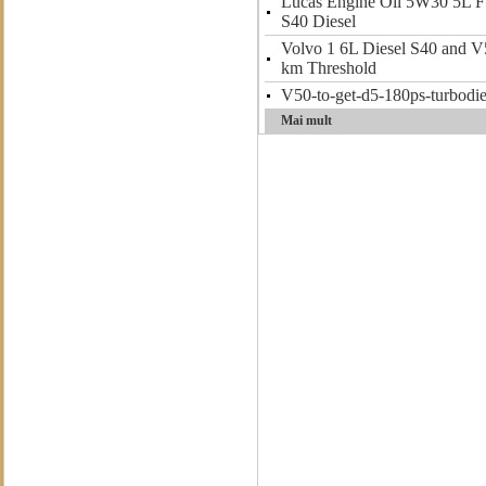
Lucas Engine Oil 5W30 5L Fu
S40 Diesel
Volvo 1 6L Diesel S40 and V
km Threshold
V50-to-get-d5-180ps-turbodie
Mai mult