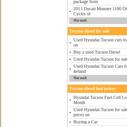
package from
2013 Ducati Monster 1100 Die
Cycles of
Mai mult
Tucson diesel for sale
Used Hyundai Tucson cars for
on
Buy a used Tucson Diesel
Used Hyundai Tucson for sal
Used Hyundai Tucson Cars fo
Ireland
Mai mult
Tucson diesel fuel prices
Hyundai Tucson Fuel Cell Lea
Month
Used Hyundai Tucson for sale
prices on
Buying a Car