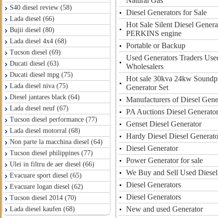
Natural Gas
S40 diesel review (58)
Diesel Generators for Sale
Lada diesel (66)
Hot Sale Silent Diesel Gener
Bujii diesel (80)
PERKINS engine
Lada diesel 4x4 (68)
Portable or Backup
Tucson diesel (69)
Used Generators Traders Use
Ducati diesel (63)
Wholesalers
Ducati diesel mpg (75)
Hot sale 30kva 24kw Soundpr
Lada diesel niva (75)
Generator Set
Diesel jantares black (64)
Manufacturers of Diesel Gene
Lada diesel neuf (67)
PA Auctions Diesel Generato
Tucson diesel performance (77)
Genset Diesel Generator
Lada diesel motorral (68)
Hardy Diesel Diesel Generato
Non parte la macchina diesel (64)
Diesel Generator
Tucson diesel philippines (77)
Power Generator for sale
Ulei in filtru de aer diesel (66)
We Buy and Sell Used Diesel
Evacuare sport diesel (65)
Diesel Generators
Evacuare logan diesel (62)
Diesel Generators
Tucson diesel 2014 (70)
New and used Generator
Lada diesel kaufen (68)