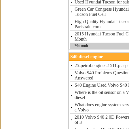
Used Hyundai Tucson for sal
Green Car Congress Hyundai 
Tucson Fuel Cell
High Quality Hyundai Tucson 
Partstrain com
2015 Hyundai Tucson Fuel Ce
Month
Mai mult
S40 diesel engine
25-petrol-engines-1511-p.asp
Volvo S40 Problems Question
Answered
S40 Engine Used Volvo S40 E
Where is the oil sensor on a 
diesel
What does engine system serv
a Volvo
2010 Volvo S40 2 0D Powers
of 3