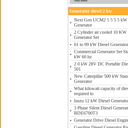
Mai mult
Generator diesel 2 kw
Next Gen UCM2 5 5 5 5 kW 
Generator
2 Cylinder air cooled 10 KW 
Generator Set
61 to 99 kW Diesel Generato
Commercial Generator Set St
kW 60 hz
2 0 kW 28V DC Portable Dies
501
New Caterpillar 500 kW Stan
Generator
What kilowatt capacity of dies
required to
Isuzu 12 kW Diesel Generato
3 Phase Silent Diesel Gener
BDE6700T3
Generator Drive Diesel Engi
Gasoline Diesel Generator P