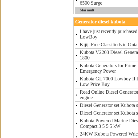
6500 Surge
Mai mult
Generator diesel kubota
I have just recently purchas
LowBoy
Kijiji Free Classifieds in Onta
Kubota V2203 Diesel Generat
1800
Kubota Generators for Prime
Emergency Power
Kubota GL 7000 Lowboy II D
Low Price Buy
Read Online Diesel Generator
engine
Diesel Generator set Kubota s
Diesel Generator set Kubota s
Kubota Powered Marine Dies
Compact 3 5 5 5 kW
24KW Kubota Powered Wrico