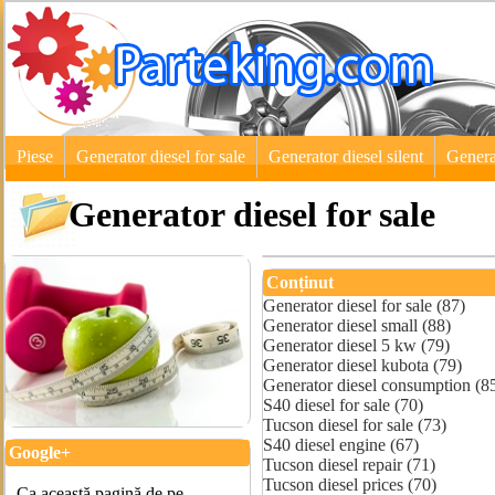
Piese
Generator diesel for sale
Generator diesel silent
Genera
Generator diesel for sale
Conținut
Generator diesel for sale (87)
Generator diesel small (88)
Generator diesel 5 kw (79)
Generator diesel kubota (79)
Generator diesel consumption (8
S40 diesel for sale (70)
Tucson diesel for sale (73)
S40 diesel engine (67)
Google+
Tucson diesel repair (71)
Tucson diesel prices (70)
Ca această pagină de pe